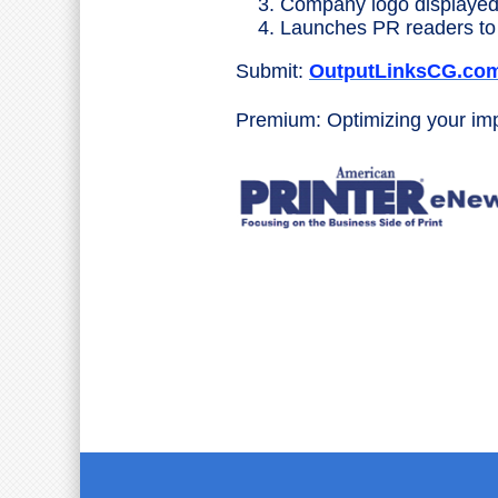
Company logo displayed
Launches PR readers to 
Submit:
OutputLinksCG.co
Premium: Optimizing your i