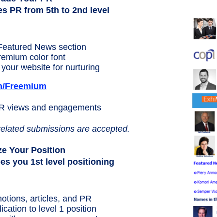
 PR from 5th to 2nd level
Featured News section
premium color font
your website for nurturing
m/Freemium
PR views and engagements
related submissions are accepted.
e Your Position
 you 1st level positioning
otions, articles, and PR
ation to level 1 position