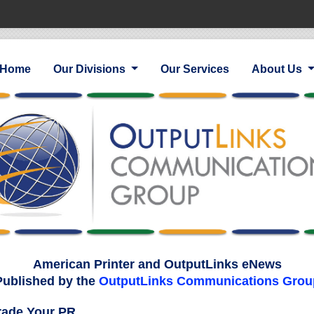
Home
Our Divisions
Our Services
About Us
American Printer and OutputLinks eNews
Published by the
OutputLinks Communications Grou
ade Your PR