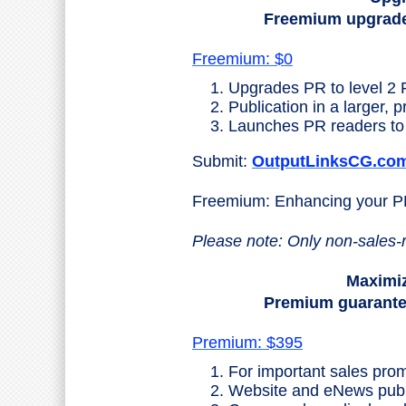
Freemium upgrades
Freemium: $0
Upgrades PR to level 2 
Publication in a larger, 
Launches PR readers to 
Submit:
OutputLinksCG.co
Freemium: Enhancing your 
Please note: Only non-sales-
Maximiz
Premium guarantees
Premium: $395
For important sales prom
Website and eNews public