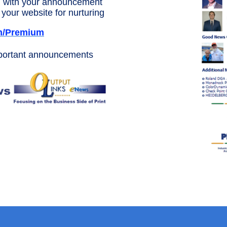
 with your announcement
your website for nurturing
m/Premium
mportant announcements