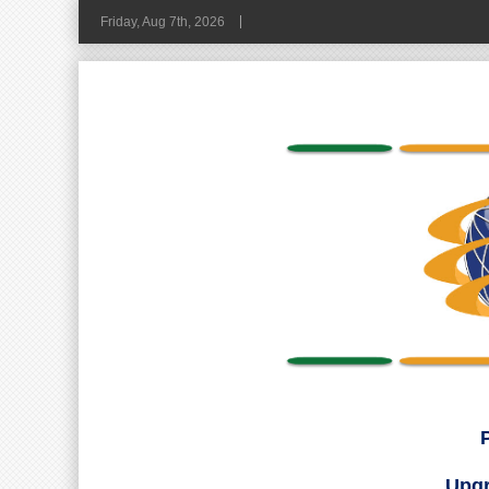
Friday, Aug 7th, 2026
Upgr