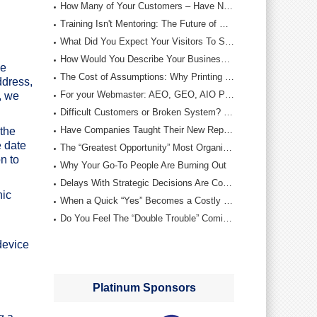
How Many of Your Customers – Have Not Bought From You This Year…?
Training Isn't Mentoring: The Future of Printing Depends on Both
What Did You Expect Your Visitors To Say….?
How Would You Describe Your Business Development Teams “Discipline”…?
me
The Cost of Assumptions: Why Printing Companies Must Rebuild Their Internal Foundations
ddress,
For your Webmaster: AEO, GEO, AIO Profit Optimizers
, we
Difficult Customers or Broken System? De-escalation Wisdom
Have Companies Taught Their New Reps – The Wrong Targets….The Wrong Objectives….?
the
e date
The “Greatest Opportunity” Most Organizations Neglect – Out of Ignorance
n to
Why Your Go‑To People Are Burning Out
Delays With Strategic Decisions Are Costing You…More Than You Know…!
hic
When a Quick “Yes” Becomes a Costly Mistake
Do You Feel The “Double Trouble” Coming….Or…. Are You Still Playing …“The Waiting Game….?”
device
Platinum Sponsors