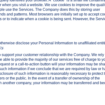
ely identifies your browser. A "cookie" is a small file containin
er when you visit a website. We use cookies to improve the qualit
ple use the Services. The Company does this by storing user
nds and patterns. Most browsers are initially set up to accept co
s or to indicate when a cookie is being sent. However, the Serv
r otherwise disclose your Personal Information to unaffiliated entit
cy.
to support your customer relationship with the Company. We rely
 able to provide the majority of our services free of charge to y
quest or a call-to-action button will your information may be sh
uch information if we conclude that we are required by law or 
isclosure of such information is reasonably necessary to protect 
ers or the public. In the event of a transfer of ownership of the
th another company, your information may be transferred and b