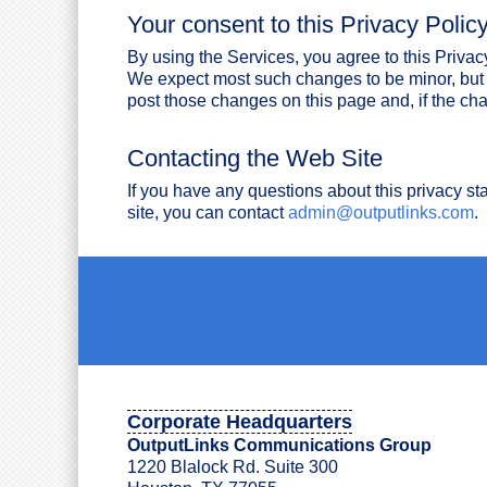
Your consent to this Privacy Polic
By using the Services, you agree to this Privac
We expect most such changes to be minor, but 
post those changes on this page and, if the cha
Contacting the Web Site
If you have any questions about this privacy st
site, you can contact
admin@outputlinks.com
.
Corporate Headquarters
OutputLinks Communications Group
1220 Blalock Rd. Suite 300