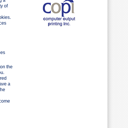
g a
y of
okies.
ices
ies
 on the
ou.
ared
have a
the
ecome