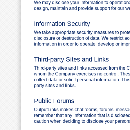
We may disclose your information to operationa
design, maintain and provide support for our we
Information Security
We take appropriate security measures to prote
disclosure or destruction of data. We restrict 
information in order to operate, develop or imp
Third-party Sites and Links
Third-party sites and links accessed from the
whom the Company exercises no control. These 
collect data or solicit personal information. Thi
party sites and links.
Public Forums
OutputLinks makes chat rooms, forums, message
remember that any information that is disclose
caution when deciding to disclose your persona