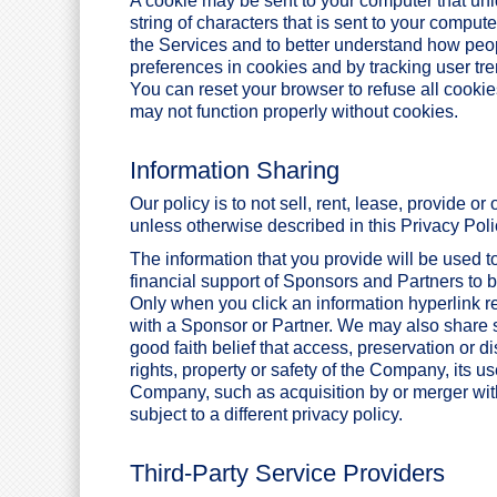
A cookie may be sent to your computer that uniqu
string of characters that is sent to your comput
the Services and to better understand how peo
preferences in cookies and by tracking user tre
You can reset your browser to refuse all cookie
may not function properly without cookies.
Information Sharing
Our policy is to not sell, rent, lease, provide o
unless otherwise described in this Privacy Poli
The information that you provide will be used 
financial support of Sponsors and Partners to be
Only when you click an information hyperlink re
with a Sponsor or Partner. We may also share s
good faith belief that access, preservation or d
rights, property or safety of the Company, its us
Company, such as acquisition by or merger wi
subject to a different privacy policy.
Third-Party Service Providers