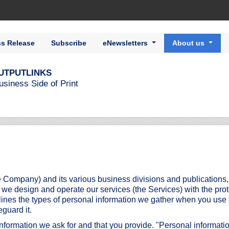
ss Release
Subscribe
eNewsletters
About us
UTPUTLINKS
usiness Side of Print
 Company) and its various business divisions and publications
o we design and operate our services (the Services) with the pro
tlines the types of personal information we gather when you use 
eguard it.
information we ask for and that you provide. "Personal informatio