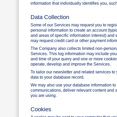
information that individually identifies you, s
Data Collection
Some of our Services may request you to regis
personal information to create an account (typ
and areas of specific information interest) and 
may request credit card or other payment infor
The Company also collects limited non-person
Services. This log information may include you
and time of your query and one or more cookies
operate, develop and improve the Services.
To tailor our newsletter and related services t
data to your database record.
We may also use your database information to 
communications, deliver relevant content and a
you are using.
Cookies