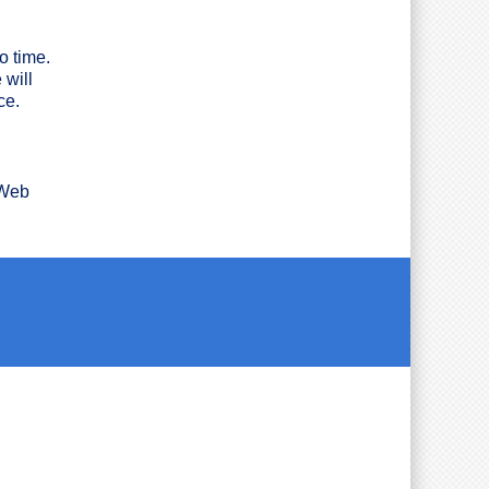
o time.
 will
ce.
 Web