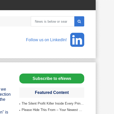
Follow us on LinkedIn!
Subscribe to eNews
, we
Featured Content
tection
the
The Silent Profit Killer Inside Every Printing Company
Please Hide This From – Your Newest Reps
n" is