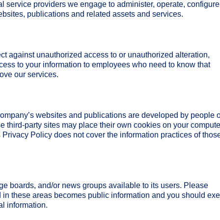
l service providers we engage to administer, operate, configure
bsites, publications and related assets and services.
ct against unauthorized access to or unauthorized alteration,
access to your information to employees who need to know that
rove our services.
 Company’s websites and publications are developed by people 
third-party sites may place their own cookies on your compute
s Privacy Policy does not cover the information practices of those
 boards, and/or news groups available to its users. Please
d in these areas becomes public information and you should exe
l information.