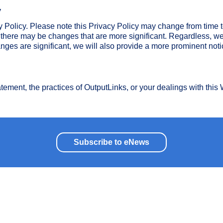
y
y Policy. Please note this Privacy Policy may change from time t
there may be changes that are more significant. Regardless, we
nges are significant, we will also provide a more prominent noti
atement, the practices of OutputLinks, or your dealings with this
Subscribe to eNews