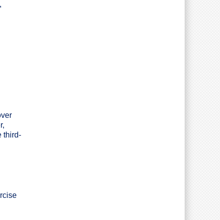
,
over
r,
 third-
rcise