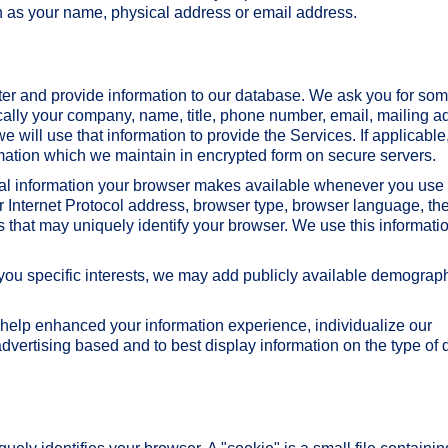
uch as your name, physical address or email address.
ter and provide information to our database. We ask you for so
ically your company, name, title, phone number, email, mailing a
we will use that information to provide the Services. If applicable
mation which we maintain in encrypted form on secure servers.
al information your browser makes available whenever you use 
r Internet Protocol address, browser type, browser language, th
 that may uniquely identify your browser. We use this informatio
o you specific interests, we may add publicly available demograp
help enhanced your information experience, individualize our
dvertising based and to best display information on the type of 