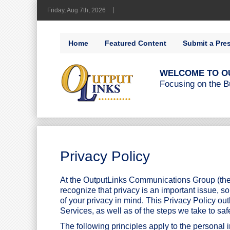
Friday, Aug 7th, 2026
Home
Featured Content
Submit a Pre
WELCOME TO O
Focusing on the B
Privacy Policy
At the OutputLinks Communications Group (the
recognize that privacy is an important issue, s
of your privacy in mind. This Privacy Policy ou
Services, as well as of the steps we take to saf
The following principles apply to the personal 